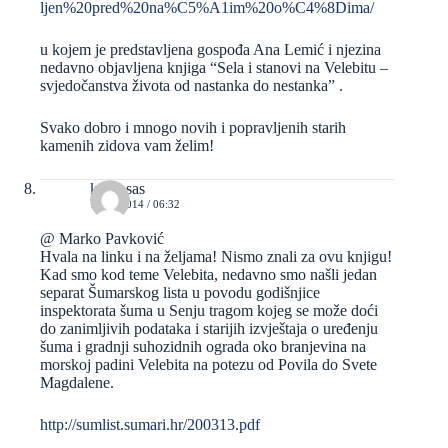
ljen%20pred%20na%C5%A1im%20o%C4%8Dima/
u kojem je predstavljena gospođa Ana Lemić i njezina
nedavno objavljena knjiga “Sela i stanovi na Velebitu –
svjedočanstva života od nastanka do nestanka” .
Svako dobro i mnogo novih i popravljenih starih
kamenih zidova vam želim!
kravosas
13/02/2014 / 06:32
@ Marko Pavković
Hvala na linku i na željama! Nismo znali za ovu knjigu!
Kad smo kod teme Velebita, nedavno smo našli jedan
separat Šumarskog lista u povodu godišnjice
inspektorata šuma u Senju tragom kojeg se može doći
do zanimljivih podataka i starijih izvještaja o uređenju
šuma i gradnji suhozidnih ograda oko branjevina na
morskoj padini Velebita na potezu od Povila do Svete
Magdalene.
http://sumlist.sumari.hr/200313.pdf