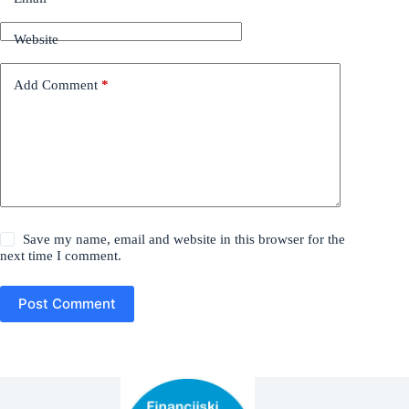
Website
Add Comment
*
Save my name, email and website in this browser for the
next time I comment.
Post Comment