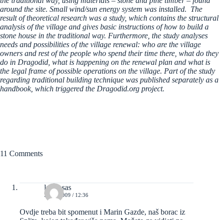
the traditional way, using materials – stone and pine timber – found
around the site. Small wind/sun energy system was installed. The
result of theoretical research was a study, which contains the structural
analysis of the village and gives basic instructions of how to build a
stone house in the traditional way. Furthermore, the study analyses
needs and possibilities of the village renewal: who are the village
owners and rest of the people who spend their time there, what do they
do in Dragodid, what is happening on the renewal plan and what is
the legal frame of possible operations on the village. Part of the study
regarding traditional building technique was published separately as a
handbook, which triggered the Dragodid.org project.
11 Comments
kravosas
24/10/2009 / 12:36
Ovdje treba bit spomenut i Marin Gazde, naš borac iz