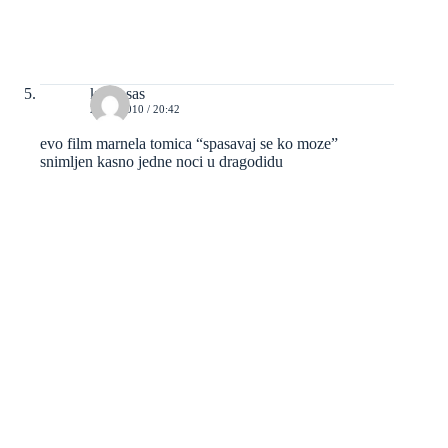
kravosas
23/05/2010 / 20:42
evo film marnela tomica “spasavaj se ko moze”
snimljen kasno jedne noci u dragodidu