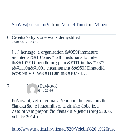
Spašavaj se ko može
from
Marnel Tomić
on
Vimeo
.
Croatia’s dry stone walls demystified
28/08/2012 / 23:35
[…] heritage, a organisation &#959f immature
architects &#1072n&#1281 historians founded
th&#1077 Dragodid.org plan &#1110n th&#1077
t&#1110n&#1091 encampment &#959f Dragodid
&#959n Vis. W&#1110th th&#1077 […]
Marko Pavković
12/02/2014 / 22:46
Poštovani, već dugo na vašem portalu nema novih
članaka što je i razumljivo, ta zimsko doba je…
Zato bi vam preporučio članak u Vijencu (broj 520, 6.
veljače 2014.)
http://www.matica.hr/vijenac/520/Velebit%20je%20rase