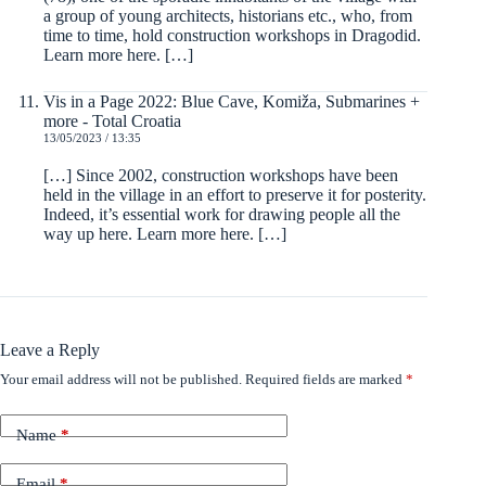
a group of young architects, historians etc., who, from
time to time, hold construction workshops in Dragodid.
Learn more here. […]
Vis in a Page 2022: Blue Cave, Komiža, Submarines +
more - Total Croatia
13/05/2023 / 13:35
[…] Since 2002, construction workshops have been
held in the village in an effort to preserve it for posterity.
Indeed, it’s essential work for drawing people all the
way up here. Learn more here. […]
Leave a Reply
Your email address will not be published.
Required fields are marked
*
Name
*
Email
*