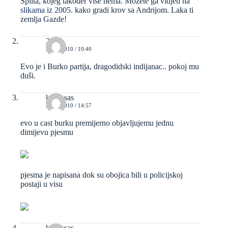
Splita, kojeg također više nema. Možete ga vidjeti na
slikama iz 2005.
kako gradi krov sa Andrijom. Laka ti
zemlja Gazde!
2b
24/03/2010 / 10:40
Evo je i Burko partija, dragodidski indijanac.. pokoj mu
duši.
kravosas
24/03/2010 / 14:57
evo u cast burku premijerno objavljujemu jednu
dimijevu pjesmu
pjesma je napisana dok su obojica bili u policijskoj
postaji u visu
kravosas