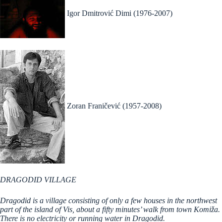
Igor Dmitrović Dimi (1976-2007)
Zoran Franičević (1957-2008)
DRAGODID VILLAGE
Dragodid is a village consisting of only a few houses in the northwest
part of the island of Vis, about a fifty minutes’ walk from town Komiža.
There is no electricity or running water in Dragodid.