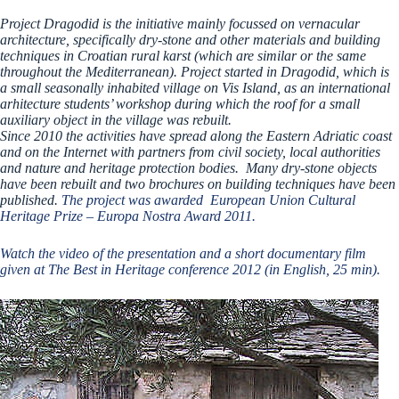
Project Dragodid is the initiative mainly focussed on vernacular
architecture, specifically dry-stone and other materials and building
techniques in Croatian rural karst (which are similar or the same
throughout the Mediterranean). Project started in Dragodid, which is
a small seasonally inhabited village on Vis Island, as an international
arhitecture students’ workshop during which the roof for a small
auxiliary object in the village was rebuilt.
Since 2010 the activities have spread along the Eastern Adriatic coast
and on the Internet with partners from civil society, local authorities
and nature and heritage protection bodies. Many dry-stone objects
have been rebuilt and two brochures on building techniques have been
published.
The project was awarded European Union Cultural
Heritage Prize – Europa Nostra Award 2011.
Watch the video of the presentation and a short documentary film
given at The Best in Heritage conference 2012 (in English, 25 min).