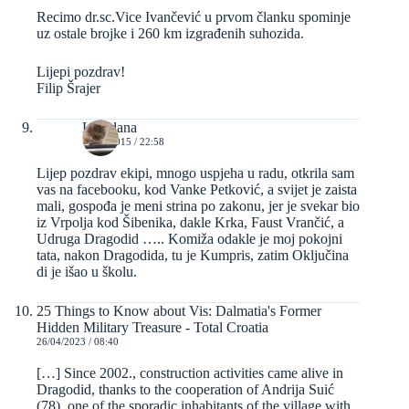
Recimo dr.sc.Vice Ivančević u prvom članku spominje
uz ostale brojke i 260 km izgrađenih suhozida.
Lijepi pozdrav!
Filip Šrajer
Loredana
10/10/2015 / 22:58
Lijep pozdrav ekipi, mnogo uspjeha u radu, otkrila sam
vas na facebooku, kod Vanke Petković, a svijet je zaista
mali, gospođa je meni strina po zakonu, jer je svekar bio
iz Vrpolja kod Šibenika, dakle Krka, Faust Vrančić, a
Udruga Dragodid ….. Komiža odakle je moj pokojni
tata, nakon Dragodida, tu je Kumpris, zatim Oključina
di je išao u školu.
25 Things to Know about Vis: Dalmatia's Former
Hidden Military Treasure - Total Croatia
26/04/2023 / 08:40
[…] Since 2002., construction activities came alive in
Dragodid, thanks to the cooperation of Andrija Suić
(78), one of the sporadic inhabitants of the village with