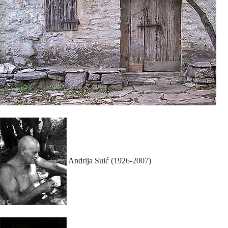
Andrija Suić (1926-2007)