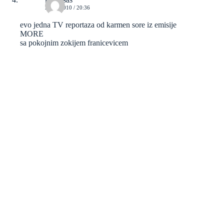
23/05/2010 / 20:36
evo jedna TV reportaza od karmen sore iz emisije
MORE
sa pokojnim zokijem franicevicem