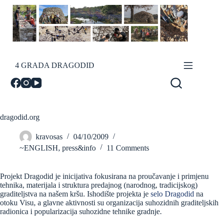
Skip
to
content
4 GRADA DRAGODID
dragodid.org
kravosas
04/10/2009
~ENGLISH
,
press&info
11 Comments
Projekt Dragodid je inicijativa fokusirana na proučavanje i primjenu
tehnika, materijala i struktura predajnog (narodnog, tradicijskog)
graditeljstva na našem kršu. Ishodište projekta je
selo Dragodid
na
otoku Visu, a glavne aktivnosti su organizacija suhozidnih graditeljskih
radionica i popularizacija suhozidne tehnike gradnje.