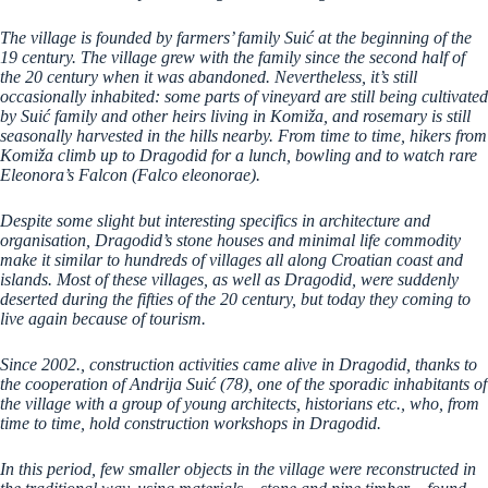
The village is founded by farmers’ family Suić at the beginning of the
19 century. The village grew with the family since the second half of
the 20 century when it was abandoned. Nevertheless, it’s still
occasionally inhabited: some parts of vineyard are still being cultivated
by Suić family and other heirs living in Komiža, and rosemary is still
seasonally harvested in the hills nearby. From time to time, hikers from
Komiža climb up to Dragodid for a lunch, bowling and to watch rare
Eleonora’s Falcon (Falco eleonorae).
Despite some slight but interesting specifics in architecture and
organisation, Dragodid’s stone houses and minimal life commodity
make it similar to hundreds of villages all along Croatian coast and
islands. Most of these villages, as well as Dragodid, were suddenly
deserted during the fifties of the 20 century, but today they coming to
live again because of tourism.
Since 2002., construction activities came alive in Dragodid, thanks to
the cooperation of Andrija Suić (78), one of the sporadic inhabitants of
the village with a group of young architects, historians etc., who, from
time to time, hold construction workshops in Dragodid.
In this period, few smaller objects in the village were reconstructed in